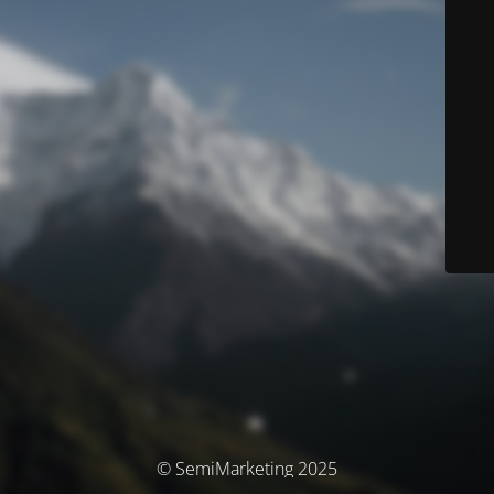
© SemiMarketing 2025