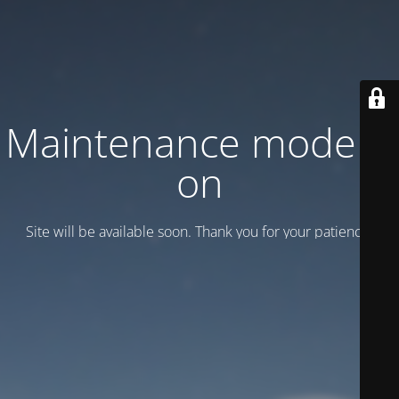
Maintenance mode is
on
Site will be available soon. Thank you for your patience!